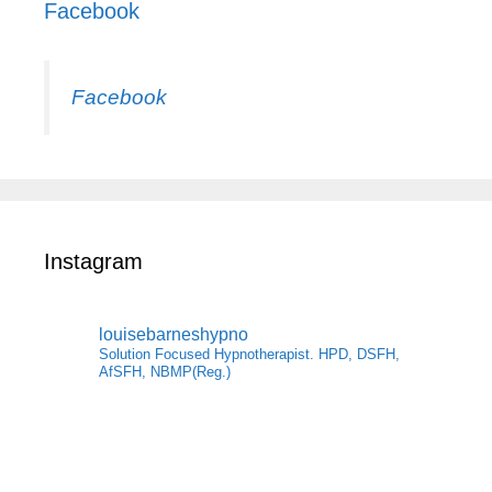
Facebook
Facebook
Instagram
louisebarneshypno
Solution Focused Hypnotherapist. HPD, DSFH,
AfSFH, NBMP(Reg.)