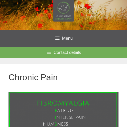
Skip
to
content
Menu
Contact details
Chronic Pain