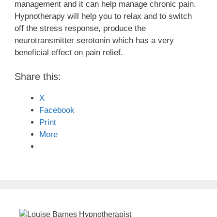
management and it can help manage chronic pain.
Hypnotherapy will help you to relax and to switch
off the stress response, produce the
neurotransmitter serotonin which has a very
beneficial effect on pain relief.
Share this:
X
Facebook
Print
More