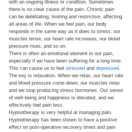
with an ongoing illness or condition. Sometimes
there is no clear cause of the pain. Chronic pain
can be debilitating, limiting and restrictive, affecting
all areas of life. When we feel pain, our body
responds in the same way as it does to stress: our
muscles tense, our heart rate increases, our blood
pressure rises, and so on.
There is often an emotional element to our pain,
especially if we have been suffering for a long time.
This can cause us to feel
stressed
and
depressed
.
The key is relaxation. When we relax, our heart rate
and blood pressure come down, our muscles relax
and we stop producing stress hormones. Our sense
of well-being and happiness is elevated, and we
effectively feel pain less.
Hypnotherapy is very helpful at managing pain.
Hypnotherapy has been shown to have a positive
effect on post-operative recovery times and pain