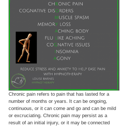
Chronic pain refers to pain that has lasted for a
number of months or years. It can be ongoing,
continuous, or it can come and go and can be mild
or excruciating. Chronic pain may persist as a
result of an initial injury, or it may be connected