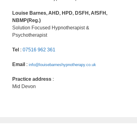
Louise Barnes, AHD, HPD, DSFH, AfSFH,
NBMP(Reg.)
Solution Focused Hypnotherapist &
Psychotherapist
Tel
:
07516 962 361
Email
:
info@louisebarneshypnotherapy.co.uk
Practice address
:
Mid Devon