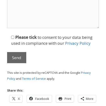
Please tick
to consent to your data being
used in compliance with our
Privacy Policy
This site is protected by reCAPTCHA and the Google
Privacy
Policy
and
Terms of Service
apply.
Share this:
X
Facebook
Print
More