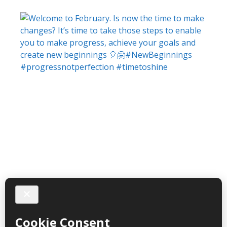
Follow on Instagram