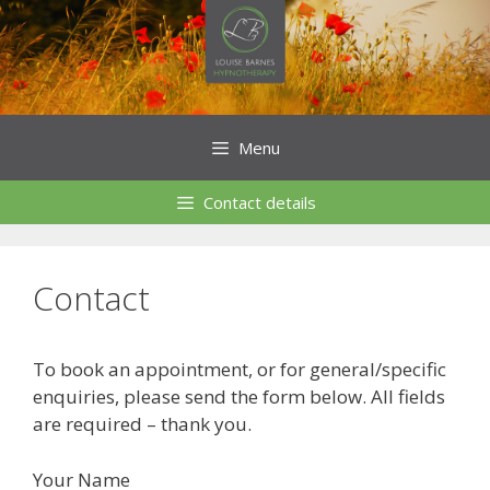
Skip
to
content
Menu
Contact details
Contact
To book an appointment, or for general/specific
enquiries, please send the form below. All fields
are required – thank you.
Your Name