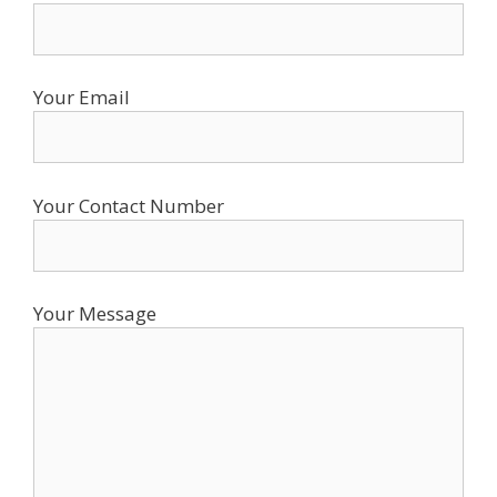
Your Email
Your Contact Number
Your Message