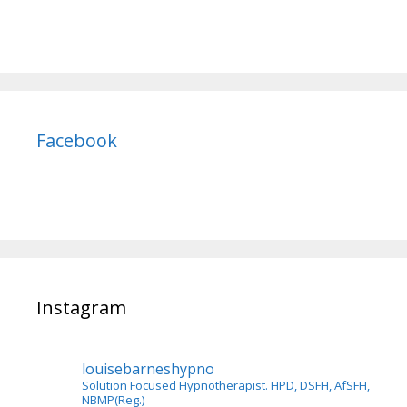
Facebook
Instagram
louisebarneshypno
Solution Focused Hypnotherapist. HPD, DSFH, AfSFH,
NBMP(Reg.)