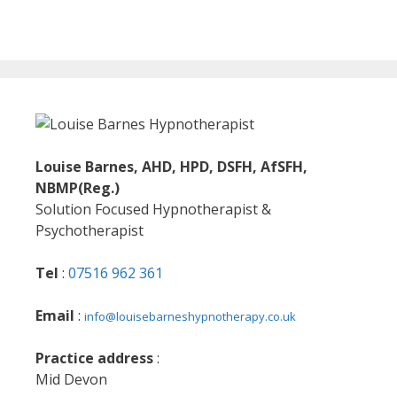
Louise Barnes, AHD, HPD, DSFH, AfSFH,
NBMP(Reg.)
Solution Focused Hypnotherapist &
Psychotherapist
Tel
:
07516 962 361
Email
:
info@louisebarneshypnotherapy.co.uk
Practice address
:
Mid Devon