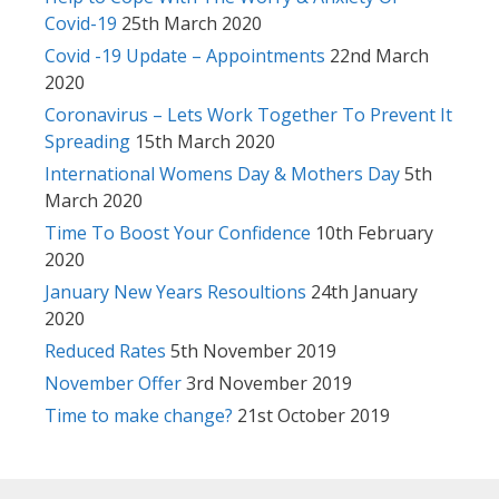
Covid-19
25th March 2020
Covid -19 Update – Appointments
22nd March
2020
Coronavirus – Lets Work Together To Prevent It
Spreading
15th March 2020
International Womens Day & Mothers Day
5th
March 2020
Time To Boost Your Confidence
10th February
2020
January New Years Resoultions
24th January
2020
Reduced Rates
5th November 2019
November Offer
3rd November 2019
Time to make change?
21st October 2019