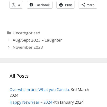
X
Facebook
Print
More
Categories
Uncategorised
Aug/Sept 2023 – Laughter
November 2023
All Posts
Overwhelm and What you Can do.
3rd March
2024
Happy New Year – 2024
4th January 2024