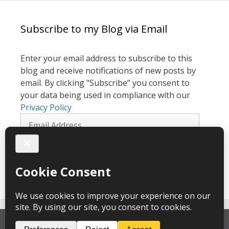
Subscribe to my Blog via Email
Enter your email address to subscribe to this
blog and receive notifications of new posts by
email. By clicking "Subscribe" you consent to
your data being used in compliance with our
Privacy Policy
Email
Address
Subscribe
Louise Barnes Hypnotherapy © 2026 – webdesign
CPHT