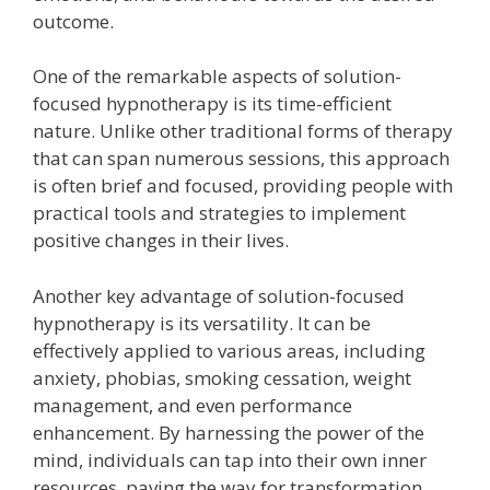
outcome.
One of the remarkable aspects of solution-
focused hypnotherapy is its time-efficient
nature. Unlike other traditional forms of therapy
that can span numerous sessions, this approach
is often brief and focused, providing people with
practical tools and strategies to implement
positive changes in their lives.
Another key advantage of solution-focused
hypnotherapy is its versatility. It can be
effectively applied to various areas, including
anxiety, phobias, smoking cessation, weight
management, and even performance
enhancement. By harnessing the power of the
mind, individuals can tap into their own inner
resources, paving the way for transformation