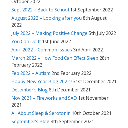
October 2022
Sept 2022 – Back to School
1st September 2022
August 2022 – Looking after you
8th August
2022
July 2022 – Making Positive Change
5th July 2022
You Can Do It
1st June 2022
April 2022 – Common Issues
3rd April 2022
March 2022 – How Food Can Effect Sleep
28th
February 2022
Feb 2022 – Autism
2nd February 2022
Happy New Year Blog 2022 !
31st December 2021
December’s Blog
8th December 2021
Nov 2021 – Fireworks and SAD
1st November
2021
All About Sleep & Serotonin
10th October 2021
September’s Blog
4th September 2021