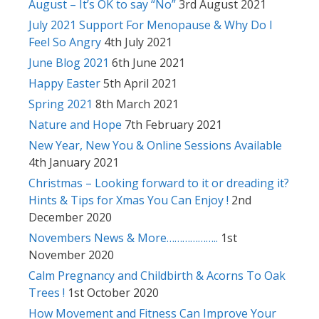
August – It’s OK to say “No”
3rd August 2021
July 2021 Support For Menopause & Why Do I
Feel So Angry
4th July 2021
June Blog 2021
6th June 2021
Happy Easter
5th April 2021
Spring 2021
8th March 2021
Nature and Hope
7th February 2021
New Year, New You & Online Sessions Available
4th January 2021
Christmas – Looking forward to it or dreading it?
Hints & Tips for Xmas You Can Enjoy !
2nd
December 2020
Novembers News & More………………..
1st
November 2020
Calm Pregnancy and Childbirth & Acorns To Oak
Trees !
1st October 2020
How Movement and Fitness Can Improve Your