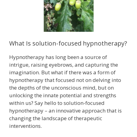
What Is solution-focused hypnotherapy?
Hypnotherapy has long been a source of
intrigue, raising eyebrows, and capturing the
imagination. But what if there was a form of
hypnotherapy that focused not on delving into
the depths of the unconscious mind, but on
unlocking the innate potential and strengths
within us? Say hello to solution-focused
hypnotherapy – an innovative approach that is
changing the landscape of therapeutic
interventions.