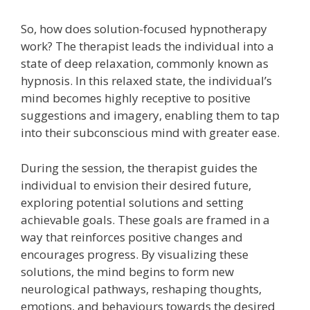
So, how does solution-focused hypnotherapy
work? The therapist leads the individual into a
state of deep relaxation, commonly known as
hypnosis. In this relaxed state, the individual’s
mind becomes highly receptive to positive
suggestions and imagery, enabling them to tap
into their subconscious mind with greater ease.
During the session, the therapist guides the
individual to envision their desired future,
exploring potential solutions and setting
achievable goals. These goals are framed in a
way that reinforces positive changes and
encourages progress. By visualizing these
solutions, the mind begins to form new
neurological pathways, reshaping thoughts,
emotions, and behaviours towards the desired