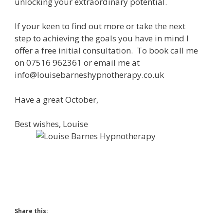
unlocking your extraordinary potential.
If your keen to find out more or take the next
step to achieving the goals you have in mind I
offer a free initial consultation. To book call me
on 07516 962361 or email me at
info@louisebarneshypnotherapy.co.uk
Have a great October,
Best wishes, Louise
Share this: