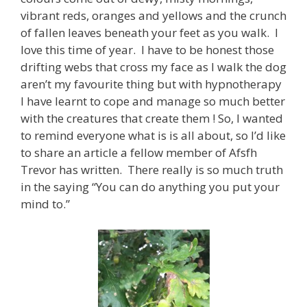
vibrant reds, oranges and yellows and the crunch
of fallen leaves beneath your feet as you walk. I
love this time of year. I have to be honest those
drifting webs that cross my face as I walk the dog
aren’t my favourite thing but with hypnotherapy
I have learnt to cope and manage so much better
with the creatures that create them ! So, I wanted
to remind everyone what is is all about, so I’d like
to share an article a fellow member of Afsfh
Trevor has written. There really is so much truth
in the saying “You can do anything you put your
mind to.”