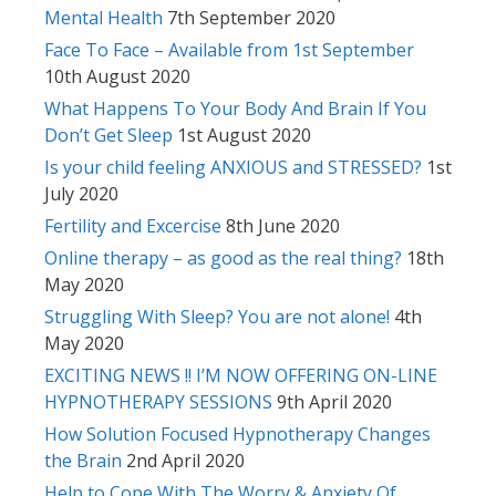
Mental Health
7th September 2020
Face To Face – Available from 1st September
10th August 2020
What Happens To Your Body And Brain If You
Don’t Get Sleep
1st August 2020
Is your child feeling ANXIOUS and STRESSED?
1st
July 2020
Fertility and Excercise
8th June 2020
Online therapy – as good as the real thing?
18th
May 2020
Struggling With Sleep? You are not alone!
4th
May 2020
EXCITING NEWS !! I’M NOW OFFERING ON-LINE
HYPNOTHERAPY SESSIONS
9th April 2020
How Solution Focused Hypnotherapy Changes
the Brain
2nd April 2020
Help to Cope With The Worry & Anxiety Of