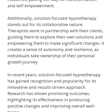
and self-empowerment.
Additionally, solution-focused hypnotherapy
stands out for its collaborative nature.
Therapists work in partnership with their clients,
guiding them to explore their own solutions and
empowering them to make significant changes. It
creates a sense of autonomy and resilience, as
individuals take ownership of their personal
growth journey.
In recent years, solution-focused hypnotherapy
has gained recognition and popularity for its
innovative and results-driven approach.
Research has shown promising outcomes,
highlighting its effectiveness in producing
positive changes and improving overall well-