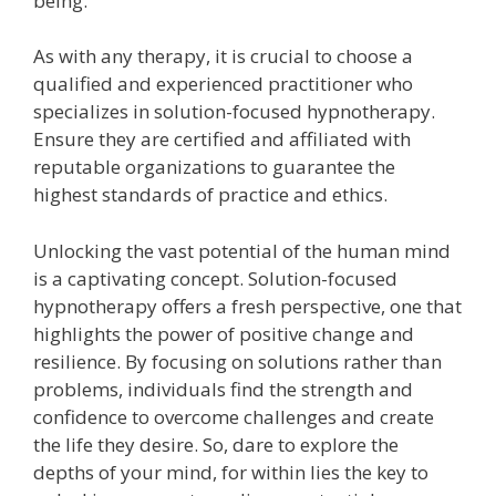
being.
As with any therapy, it is crucial to choose a
qualified and experienced practitioner who
specializes in solution-focused hypnotherapy.
Ensure they are certified and affiliated with
reputable organizations to guarantee the
highest standards of practice and ethics.
Unlocking the vast potential of the human mind
is a captivating concept. Solution-focused
hypnotherapy offers a fresh perspective, one that
highlights the power of positive change and
resilience. By focusing on solutions rather than
problems, individuals find the strength and
confidence to overcome challenges and create
the life they desire. So, dare to explore the
depths of your mind, for within lies the key to