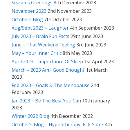
Seasons Greetings
8th December 2023
November 2023
2nd November 2023
Octobers Blog
7th October 2023
Aug/Sept 2023 – Laughter
4th September 2023
July 2023 – Brain Fun Facts
29th June 2023
June – That Weekend Feeling
3rd June 2023
May – Your Inner Critic
8th May 2023
April 2023 – Importance Of Sleep
1st April 2023
March – 2023 Am I Good Enough?
1st March
2023
Feb 2023 – Goals & The Menopause
2nd
February 2023
Jan 2023 – Be The Best You Can
10th January
2023
Winter 2022 Blog
4th December 2022
October’s Blog – Hypnotherapy, Is It Safe?
4th