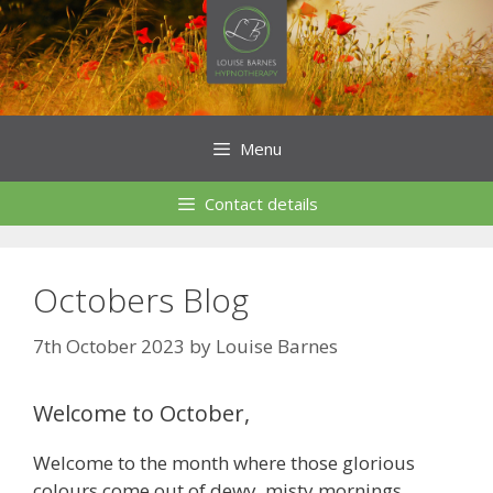
Skip
to
content
Menu
Contact details
Octobers Blog
7th October 2023
by
Louise Barnes
Welcome to October,
Welcome to the month where those glorious
colours come out of dewy, misty mornings,