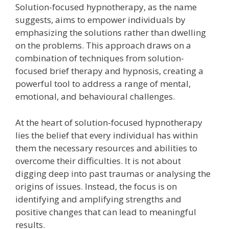
Solution-focused hypnotherapy, as the name
suggests, aims to empower individuals by
emphasizing the solutions rather than dwelling
on the problems. This approach draws on a
combination of techniques from solution-
focused brief therapy and hypnosis, creating a
powerful tool to address a range of mental,
emotional, and behavioural challenges.
At the heart of solution-focused hypnotherapy
lies the belief that every individual has within
them the necessary resources and abilities to
overcome their difficulties. It is not about
digging deep into past traumas or analysing the
origins of issues. Instead, the focus is on
identifying and amplifying strengths and
positive changes that can lead to meaningful
results.