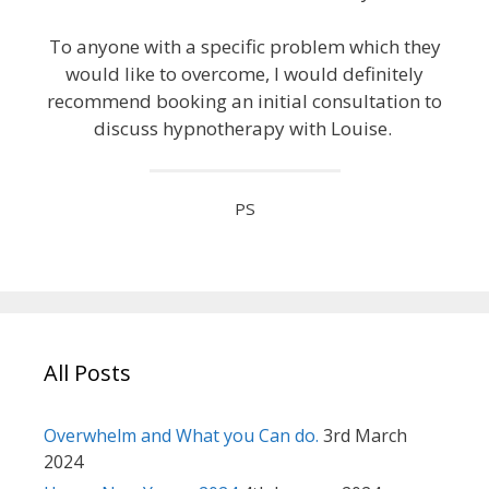
To anyone with a specific problem which they
would like to overcome, I would definitely
recommend booking an initial consultation to
discuss hypnotherapy with Louise.
PS
All Posts
Overwhelm and What you Can do.
3rd March
2024