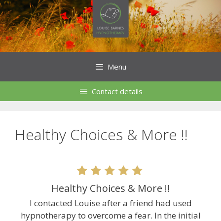
Skip
to
content
Menu
Contact details
Healthy Choices & More !!
Healthy Choices & More !!
I contacted Louise after a friend had used
hypnotherapy to overcome a fear. In the initial