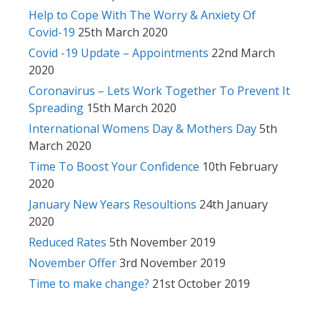
Help to Cope With The Worry & Anxiety Of
Covid-19
25th March 2020
Covid -19 Update – Appointments
22nd March
2020
Coronavirus – Lets Work Together To Prevent It
Spreading
15th March 2020
International Womens Day & Mothers Day
5th
March 2020
Time To Boost Your Confidence
10th February
2020
January New Years Resoultions
24th January
2020
Reduced Rates
5th November 2019
November Offer
3rd November 2019
Time to make change?
21st October 2019