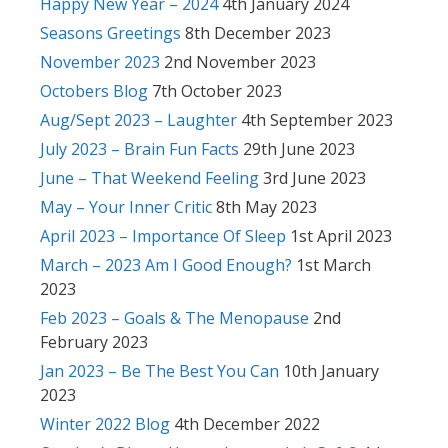
Happy New Year – 2024
4th January 2024
Seasons Greetings
8th December 2023
November 2023
2nd November 2023
Octobers Blog
7th October 2023
Aug/Sept 2023 – Laughter
4th September 2023
July 2023 – Brain Fun Facts
29th June 2023
June – That Weekend Feeling
3rd June 2023
May – Your Inner Critic
8th May 2023
April 2023 – Importance Of Sleep
1st April 2023
March – 2023 Am I Good Enough?
1st March
2023
Feb 2023 – Goals & The Menopause
2nd
February 2023
Jan 2023 – Be The Best You Can
10th January
2023
Winter 2022 Blog
4th December 2022