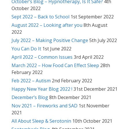
October’s Blog – Hypnotherapy, Is It Safe?
4th
October 2022
Sept 2022 – Back to School
1st September 2022
August 2022 – Looking after you
8th August
2022
July 2022 – Making Positive Change
5th July 2022
You Can Do It
1st June 2022
April 2022 – Common Issues
3rd April 2022
March 2022 – How Food Can Effect Sleep
28th
February 2022
Feb 2022 – Autism
2nd February 2022
Happy New Year Blog 2022 !
31st December 2021
December’s Blog
8th December 2021
Nov 2021 – Fireworks and SAD
1st November
2021
All About Sleep & Serotonin
10th October 2021