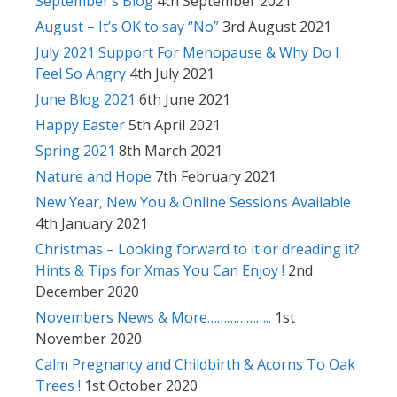
September’s Blog
4th September 2021
August – It’s OK to say “No”
3rd August 2021
July 2021 Support For Menopause & Why Do I
Feel So Angry
4th July 2021
June Blog 2021
6th June 2021
Happy Easter
5th April 2021
Spring 2021
8th March 2021
Nature and Hope
7th February 2021
New Year, New You & Online Sessions Available
4th January 2021
Christmas – Looking forward to it or dreading it?
Hints & Tips for Xmas You Can Enjoy !
2nd
December 2020
Novembers News & More………………..
1st
November 2020
Calm Pregnancy and Childbirth & Acorns To Oak
Trees !
1st October 2020