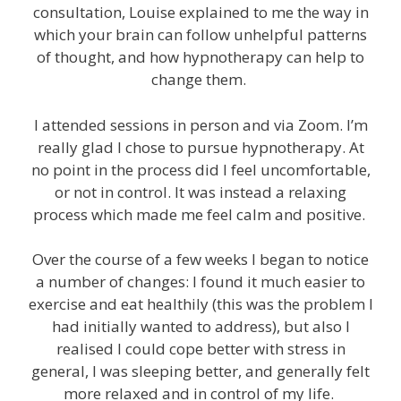
consultation, Louise explained to me the way in
which your brain can follow unhelpful patterns
of thought, and how hypnotherapy can help to
change them.
I attended sessions in person and via Zoom. I’m
really glad I chose to pursue hypnotherapy. At
no point in the process did I feel uncomfortable,
or not in control. It was instead a relaxing
process which made me feel calm and positive.
Over the course of a few weeks I began to notice
a number of changes: I found it much easier to
exercise and eat healthily (this was the problem I
had initially wanted to address), but also I
realised I could cope better with stress in
general, I was sleeping better, and generally felt
more relaxed and in control of my life.