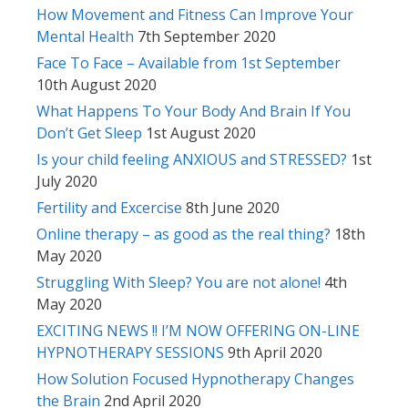
How Movement and Fitness Can Improve Your
Mental Health
7th September 2020
Face To Face – Available from 1st September
10th August 2020
What Happens To Your Body And Brain If You
Don’t Get Sleep
1st August 2020
Is your child feeling ANXIOUS and STRESSED?
1st
July 2020
Fertility and Excercise
8th June 2020
Online therapy – as good as the real thing?
18th
May 2020
Struggling With Sleep? You are not alone!
4th
May 2020
EXCITING NEWS !! I’M NOW OFFERING ON-LINE
HYPNOTHERAPY SESSIONS
9th April 2020
How Solution Focused Hypnotherapy Changes
the Brain
2nd April 2020