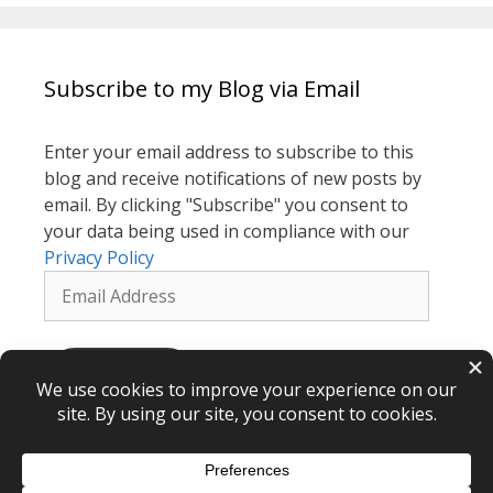
Subscribe to my Blog via Email
Enter your email address to subscribe to this
blog and receive notifications of new posts by
email. By clicking "Subscribe" you consent to
your data being used in compliance with our
Privacy Policy
Email
Address
Subscribe