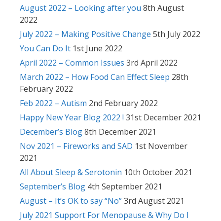
August 2022 – Looking after you
8th August
2022
July 2022 – Making Positive Change
5th July 2022
You Can Do It
1st June 2022
April 2022 – Common Issues
3rd April 2022
March 2022 – How Food Can Effect Sleep
28th
February 2022
Feb 2022 – Autism
2nd February 2022
Happy New Year Blog 2022 !
31st December 2021
December’s Blog
8th December 2021
Nov 2021 – Fireworks and SAD
1st November
2021
All About Sleep & Serotonin
10th October 2021
September’s Blog
4th September 2021
August – It’s OK to say “No”
3rd August 2021
July 2021 Support For Menopause & Why Do I