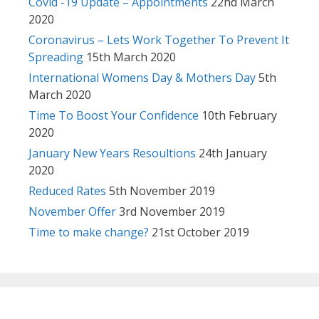
Covid -19 Update – Appointments
22nd March
2020
Coronavirus – Lets Work Together To Prevent It
Spreading
15th March 2020
International Womens Day & Mothers Day
5th
March 2020
Time To Boost Your Confidence
10th February
2020
January New Years Resoultions
24th January
2020
Reduced Rates
5th November 2019
November Offer
3rd November 2019
Time to make change?
21st October 2019