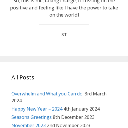
So, this is me; taking charge; focussing on the
positive and feeling like I have the power to take
on the world!
ST
All Posts
Overwhelm and What you Can do.
3rd March
2024
Happy New Year – 2024
4th January 2024
Seasons Greetings
8th December 2023
November 2023
2nd November 2023