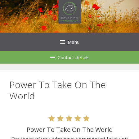
Skip
to
content
Menu
Contact details
Power To Take On The
World
Power To Take On The World
For those of you who have commented lately on