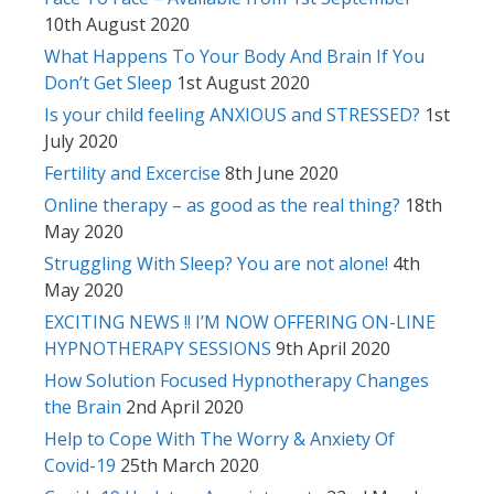
10th August 2020
What Happens To Your Body And Brain If You
Don’t Get Sleep
1st August 2020
Is your child feeling ANXIOUS and STRESSED?
1st
July 2020
Fertility and Excercise
8th June 2020
Online therapy – as good as the real thing?
18th
May 2020
Struggling With Sleep? You are not alone!
4th
May 2020
EXCITING NEWS !! I’M NOW OFFERING ON-LINE
HYPNOTHERAPY SESSIONS
9th April 2020
How Solution Focused Hypnotherapy Changes
the Brain
2nd April 2020
Help to Cope With The Worry & Anxiety Of
Covid-19
25th March 2020