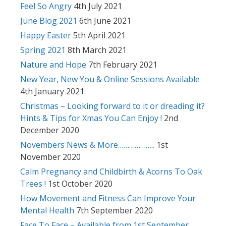
Feel So Angry
4th July 2021
June Blog 2021
6th June 2021
Happy Easter
5th April 2021
Spring 2021
8th March 2021
Nature and Hope
7th February 2021
New Year, New You & Online Sessions Available
4th January 2021
Christmas – Looking forward to it or dreading it?
Hints & Tips for Xmas You Can Enjoy !
2nd
December 2020
Novembers News & More………………..
1st
November 2020
Calm Pregnancy and Childbirth & Acorns To Oak
Trees !
1st October 2020
How Movement and Fitness Can Improve Your
Mental Health
7th September 2020
Face To Face – Available from 1st September