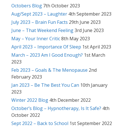
Octobers Blog
7th October 2023
Aug/Sept 2023 – Laughter
4th September 2023
July 2023 – Brain Fun Facts
29th June 2023
June – That Weekend Feeling
3rd June 2023
May – Your Inner Critic
8th May 2023
April 2023 – Importance Of Sleep
1st April 2023
March – 2023 Am I Good Enough?
1st March
2023
Feb 2023 – Goals & The Menopause
2nd
February 2023
Jan 2023 – Be The Best You Can
10th January
2023
Winter 2022 Blog
4th December 2022
October’s Blog – Hypnotherapy, Is It Safe?
4th
October 2022
Sept 2022 – Back to School
1st September 2022