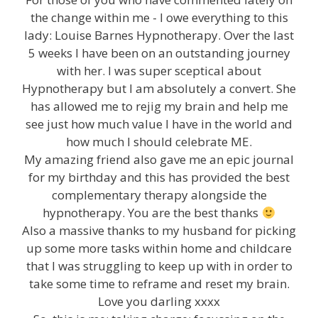
the change within me - I owe everything to this
lady: Louise Barnes Hypnotherapy. Over the last
5 weeks I have been on an outstanding journey
with her. I was super sceptical about
Hypnotherapy but I am absolutely a convert. She
has allowed me to rejig my brain and help me
see just how much value I have in the world and
how much I should celebrate ME.
My amazing friend also gave me an epic journal
for my birthday and this has provided the best
complementary therapy alongside the
hypnotherapy. You are the best thanks
Also a massive thanks to my husband for picking
up some more tasks within home and childcare
that I was struggling to keep up with in order to
take some time to reframe and reset my brain.
Love you darling xxxx